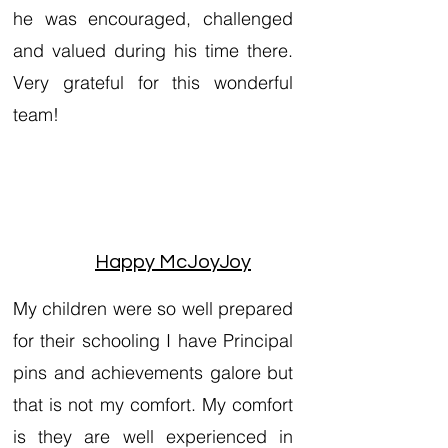
he was encouraged, challenged
and valued during his time there.
Very grateful for this wonderful
team!
Happy McJoyJoy
My children were so well prepared
for their schooling I have Principal
pins and achievements galore but
that is not my comfort. My comfort
is they are well experienced in