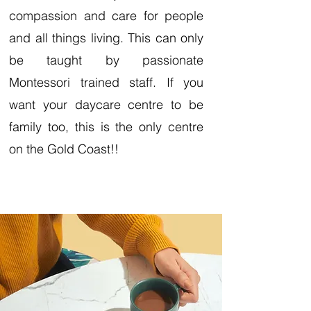
compassion and care for people
and all things living. This can only
be taught by passionate
Montessori trained staff. If you
want your daycare centre to be
family too, this is the only centre
on the Gold Coast!!