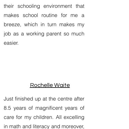
their schooling environment that
makes school routine for me a
breeze, which in turn makes my
job as a working parent so much
easier.
Rochelle Waite
Just finished up at the centre after
8.5 years of magnificent years of
care for my children. All excelling
in math and literacy and moreover,