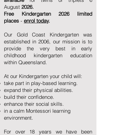
August
2026.
Free Kindergarten
2026 limited
places
-
enrol today
.
Our Gold Coast Kindergarten was
established in 2006, our mission is to
provide the very best in early
childhood kindergarten education
within Queensland.
At our Kindergarten your child will:
take part in play-based learning.
expand their physical abilities.
build their confidence.
enhance their social skills.
in a calm Montessori learning
environment.
For over 18 years we have been