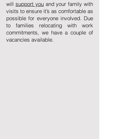
will
support you
and your family with
visits to ensure it’s as comfortable as
possible for everyone involved. Due
to families relocating with work
commitments, we have a couple of
vacancies available.