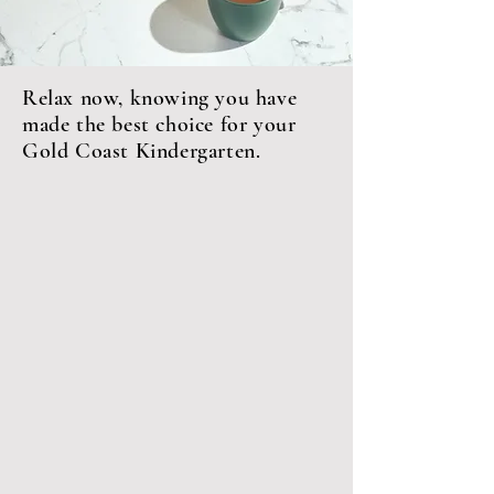
Relax now, knowing you have
made the best choice for your
Gold Coast Kindergarten.