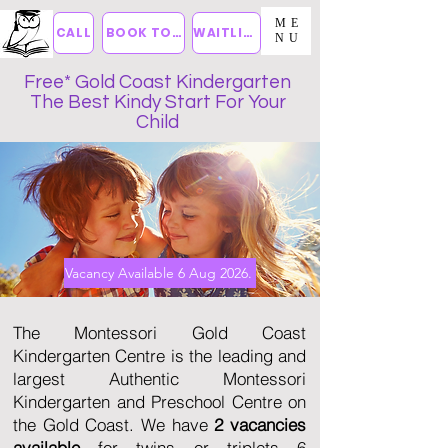
ME
CALL
BOOK TOUR
WAITLIST
NU
Free* Gold Coast Kindergarten
The Best Kindy Start For Your
Child
Vacancy Available 6 Aug 2026.
The Montessori Gold Coast
Kindergarten Centre is the leading and
largest Authentic Montessori
Kindergarten and Preschool Centre on
the Gold Coast. We have
2 vacancies
available
for twins or triplets 6