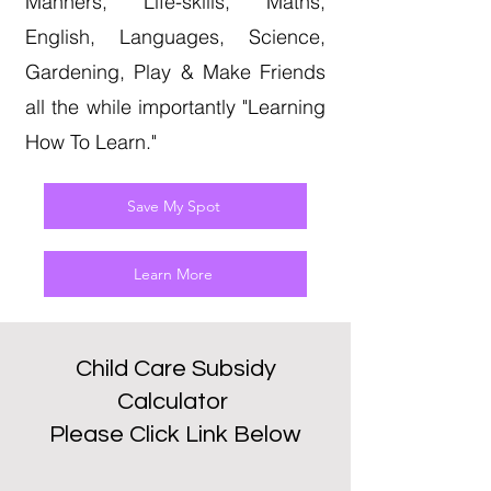
Manners, Life-skills, Maths,
English, Languages, Science,
Gardening, Play & Make Friends
all the while importantly "Learning
How To Learn."
Save My Spot
Learn More
Child Care Subsidy
Calculator
Please Click Link Below