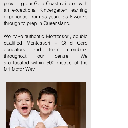
providing our Gold Coast children with
an exceptional Kindergarten learning
experience, from as young as 6 weeks
through to prep in Queensland.
We have authentic Montessori, double
qualified Montessori - Child Care
educators and team members
throughout our centre. We
are
located
within 500 metres of the
M1 Motor Way.