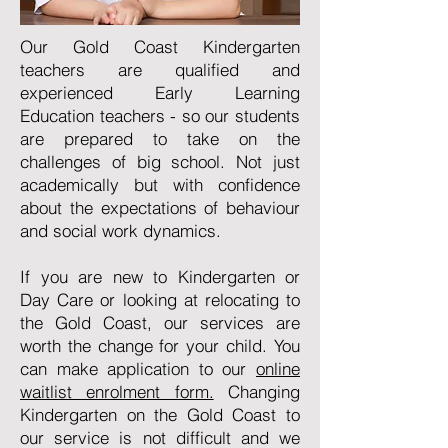
Our Gold Coast Kindergarten
teachers are qualified and
experienced Early Learning
Education teachers - so our students
are prepared to take on the
challenges of big school. Not just
academically but with confidence
about the expectations of behaviour
and social work dynamics.
If you are new to Kindergarten or
Day Care or looking at relocating to
the Gold Coast, our services are
worth the change for your child. You
can make application to our
online
waitlist enrolment form.
Changing
Kindergarten on the Gold Coast to
our service is not difficult and we