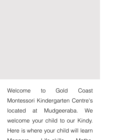
Welcome to Gold Coast
Montessori Kindergarten Centre's
located at Mudgeeraba. We
welcome your child to our Kindy.
Here is where your child will learn