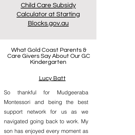
Child Care Subsidy
Calculator at Starting
Blocks.gov.au
What Gold Coast Parents &
Care Givers Say About Our GC
Kindergarten
Lucy Batt
So thankful for Mudgeeraba
Montessori and being the best
support network for us as we
navigated going back to work. My
son has enjoyed every moment as